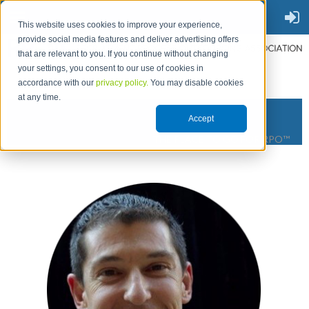
This website uses cookies to improve your experience,
provide social media features and deliver advertising offers
that are relevant to you. If you continue without changing
your settings, you consent to our use of cookies in
accordance with our
privacy policy.
You may disable cookies
at any time.
Accept
THE PLACE TO GO FOR RPO™