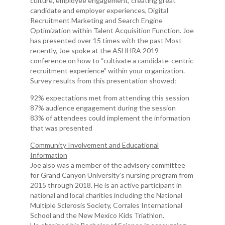
culture, employee engagement, creating great
candidate and employer experiences, Digital
Recruitment Marketing and Search Engine
Optimization within Talent Acquisition Function. Joe
has presented over 15 times with the past Most
recently, Joe spoke at the ASHHRA 2019
conference on how to “cultivate a candidate-centric
recruitment experience” within your organization.
Survey results from this presentation showed:
92% expectations met from attending this session
87% audience engagement during the session
83% of attendees could implement the information
that was presented
Community Involvement and Educational
Information
Joe also was a member of the advisory committee
for Grand Canyon University’s nursing program from
2015 through 2018. He is an active participant in
national and local charities including the National
Multiple Sclerosis Society, Corrales International
School and the New Mexico Kids Triathlon.