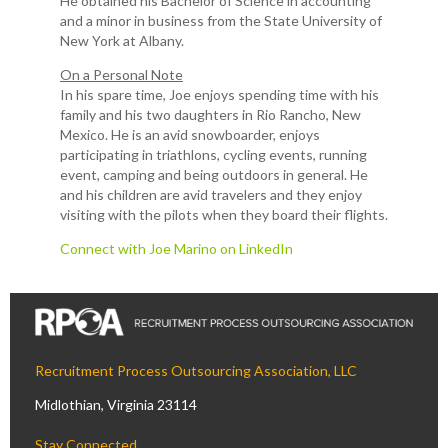
He obtained his Bachelor of Science in accounting
and a minor in business from the State University of
New York at Albany.
On a Personal Note
In his spare time, Joe enjoys spending time with his
family and his two daughters in Rio Rancho, New
Mexico. He is an avid snowboarder, enjoys
participating in triathlons, cycling events, running
event, camping and being outdoors in general. He
and his children are avid travelers and they enjoy
visiting with the pilots when they board their flights.
Connect with Joe Marino on LinkedIn
Recruitment Process Outsourcing Association, LLC
Midlothian, Virginia 23114
Stay Connected