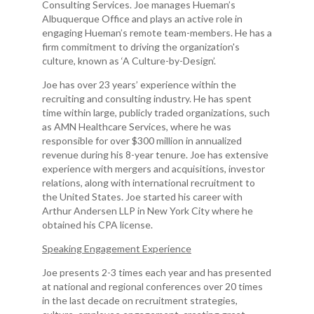
Consulting Services. Joe manages Hueman’s
Albuquerque Office and plays an active role in
engaging Hueman’s remote team-members. He has a
firm commitment to driving the organization's
culture, known as ‘A Culture-by-Design’.
Joe has over 23 years’ experience within the
recruiting and consulting industry. He has spent
time within large, publicly traded organizations, such
as AMN Healthcare Services, where he was
responsible for over $300 million in annualized
revenue during his 8-year tenure. Joe has extensive
experience with mergers and acquisitions, investor
relations, along with international recruitment to
the United States. Joe started his career with
Arthur Andersen LLP in New York City where he
obtained his CPA license.
Speaking Engagement Experience
Joe presents 2-3 times each year and has presented
at national and regional conferences over 20 times
in the last decade on recruitment strategies,