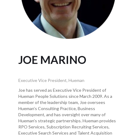
JOE MARINO
Executive Vice President, Hueman
Joe has served as Executive Vice President of
Hueman People Solutions since March 2009. As a
member of the leadership team, Joe oversees
Hueman’s Consulting Practice, Business
Development, and has oversight over many of
Hueman’s strategic partnerships. Hueman provides
RPO Services, Subscription Recruiting Services,
Executive Search Services and Talent Acquisition