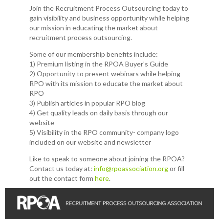
Join the Recruitment Process Outsourcing today to
gain visibility and business opportunity while helping
our mission in educating the market about
recruitment process outsourcing.
Some of our membership benefits include:
1) Premium listing in the RPOA Buyer's Guide
2) Opportunity to present webinars while helping
RPO with its mission to educate the market about
RPO
3) Publish articles in popular RPO blog
4) Get quality leads on daily basis through our
website
5) Visibility in the RPO community- company logo
included on our website and newsletter
Like to speak to someone about joining the RPOA?
Contact us today at:
info@rpoassociation.org
or fill
out the contact form
here
.