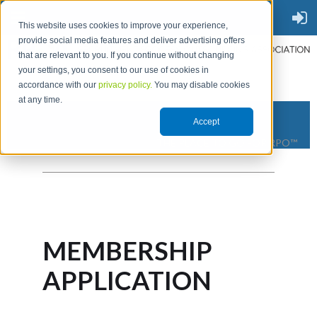
This website uses cookies to improve your experience,
provide social media features and deliver advertising offers
that are relevant to you. If you continue without changing
your settings, you consent to our use of cookies in
accordance with our
privacy policy.
You may disable cookies
at any time.
Accept
THE PLACE TO GO FOR RPO™
MEMBERSHIP
APPLICATION