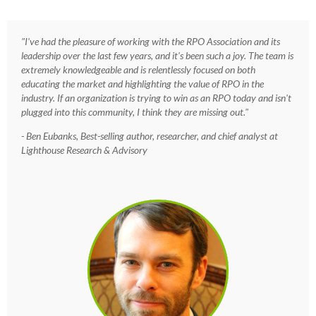
"I've had the pleasure of working with the RPO Association and its
leadership over the last few years, and it's been such a joy. The team is
extremely knowledgeable and is relentlessly focused on both
educating the market and highlighting the value of RPO in the
industry. If an organization is trying to win as an RPO today and isn't
plugged into this community, I think they are missing out."
- Ben Eubanks, Best-selling author, researcher, and chief analyst at
Lighthouse Research & Advisory