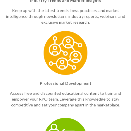
Industry Trends and Market Insights
Keep up with the latest trends, best practices, and market
intelligence through newsletters, industry reports, webinars, and
exclusive market research.
Professional Development
Access free and discounted educational content to train and
empower your RPO team. Leverage this knowledge to stay
competitive and set your company apart in the marketplace.