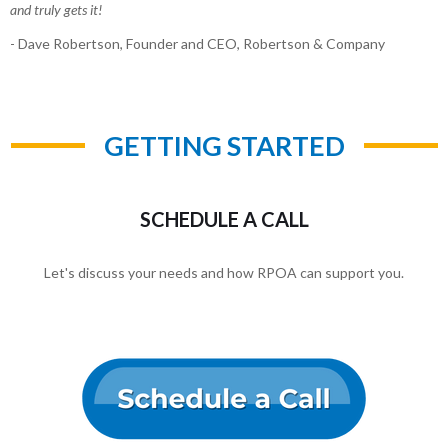
and truly gets it!
- Dave Robertson, Founder and CEO, Robertson & Company
GETTING STARTED
SCHEDULE A CALL
Let's discuss your needs and how RPOA can support you.