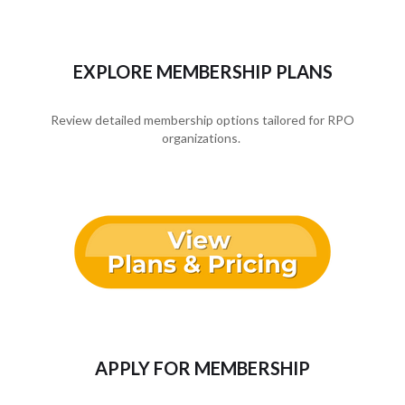
EXPLORE MEMBERSHIP PLANS
Review detailed membership options tailored for RPO
organizations.
APPLY FOR MEMBERSHIP