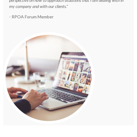
perspective on how to approach situations that I am dealing with in
my company and with our clients."
- RPOA Forum Member