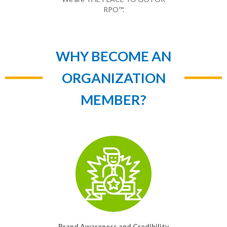
RPO™.
WHY BECOME AN
ORGANIZATION
MEMBER?
Brand Awareness and Credibility