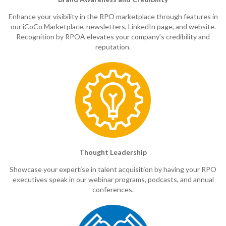
Enhance your visibility in the RPO marketplace through features in
our iCoCo Marketplace, newsletters, LinkedIn page, and website.
Recognition by RPOA elevates your company’s credibility and
reputation.
Thought Leadership
Showcase your expertise in talent acquisition by having your RPO
executives speak in our webinar programs, podcasts, and annual
conferences.