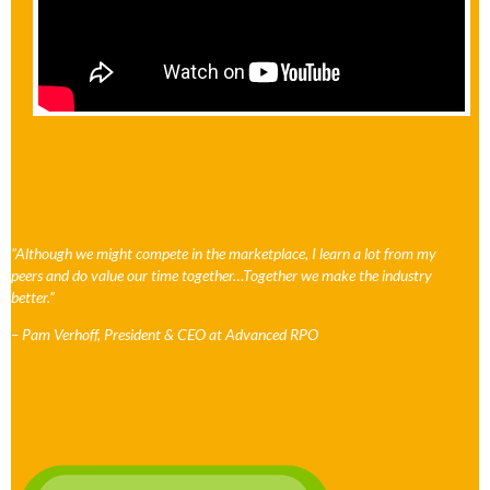
"Although we might compete in the marketplace, I learn a lot from my
peers and do value our time together…Together we make the industry
better.”
– Pam Verhoff, President & CEO at Advanced RPO