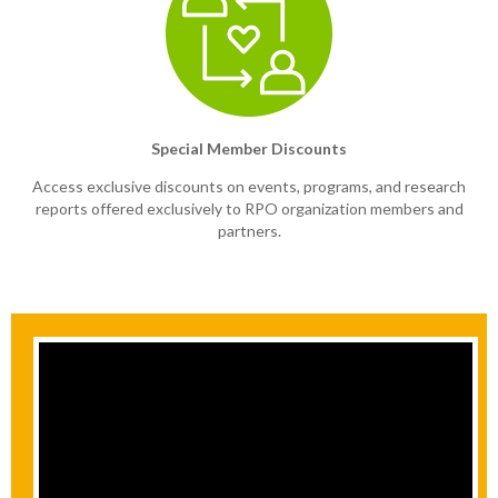
Special Member Discounts
Access exclusive discounts on events, programs, and research
reports offered exclusively to RPO organization members and
partners.