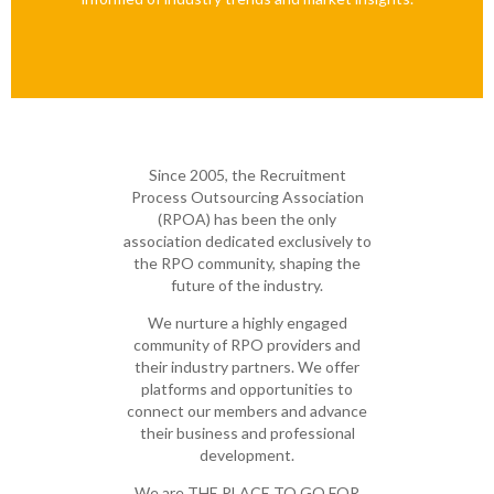
Since 2005, the Recruitment
Process Outsourcing Association
(RPOA) has been the only
association dedicated exclusively to
the RPO community, shaping the
future of the industry.
We nurture a highly engaged
community of RPO providers and
their industry partners. We offer
platforms and opportunities to
connect our members and advance
their business and professional
development.
We are THE PLACE TO GO FOR