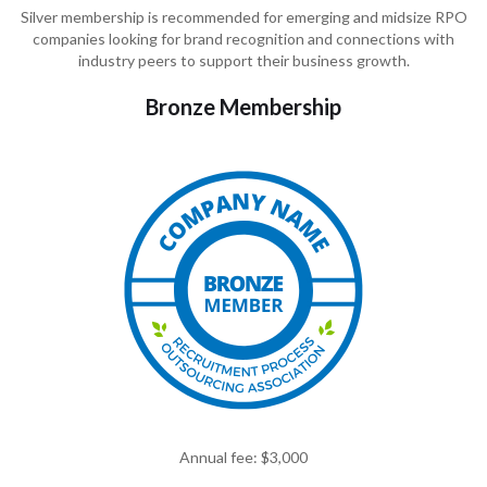
Silver membership is recommended for emerging and midsize RPO
companies looking for brand recognition and connections with
industry peers to support their business growth.
Bronze Membership
Annual fee: $3,000