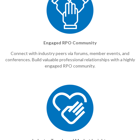
Engaged RPO Community
Connect with industry peers via forums, member events, and
conferences. Build valuable professional relationships with a highly
engaged RPO community.