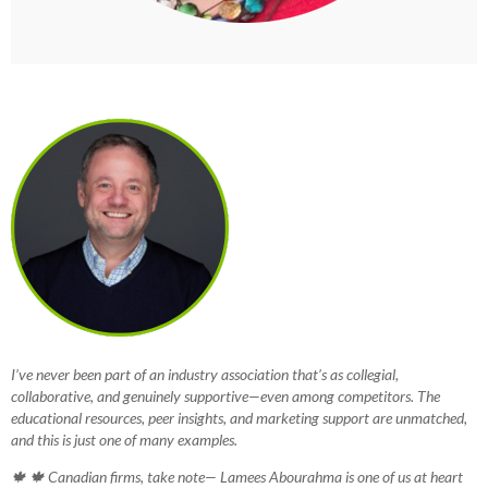
I’ve never been part of an industry association that’s as collegial,
collaborative, and genuinely supportive—even among competitors. The
educational resources, peer insights, and marketing support are unmatched,
and this is just one of many examples.
🍁 🍁 Canadian firms, take note— Lamees Abourahma is one of us at heart