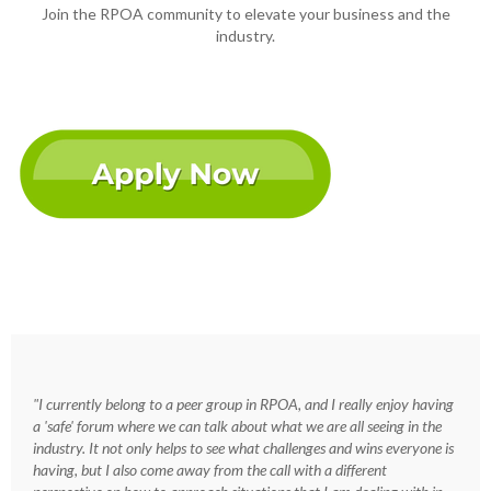
Join the RPOA community to elevate your business and the
industry.
"I currently belong to a peer group in RPOA, and I really enjoy having
a 'safe' forum where we can talk about what we are all seeing in the
industry. It not only helps to see what challenges and wins everyone is
having, but I also come away from the call with a different