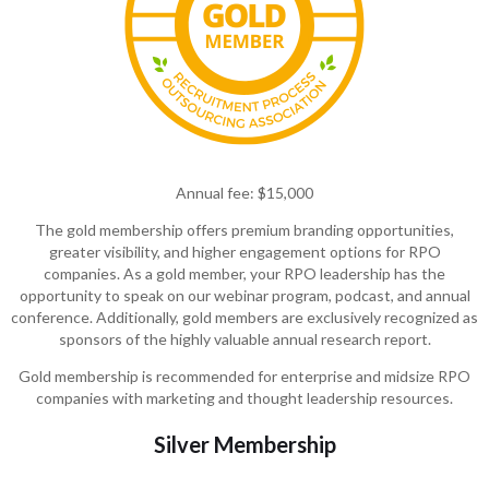
Annual fee: $15,000
The gold membership offers premium branding opportunities,
greater visibility, and higher engagement options for RPO
companies. As a gold member, your RPO leadership has the
opportunity to speak on our webinar program, podcast, and annual
conference. Additionally, gold members are exclusively recognized as
sponsors of the highly valuable annual research report.
Gold membership is recommended for enterprise and midsize RPO
companies with marketing and thought leadership
resources
.
Silver Membership