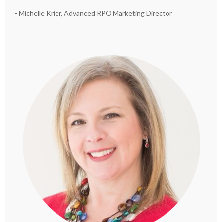
- Michelle Krier, Advanced RPO Marketing Director