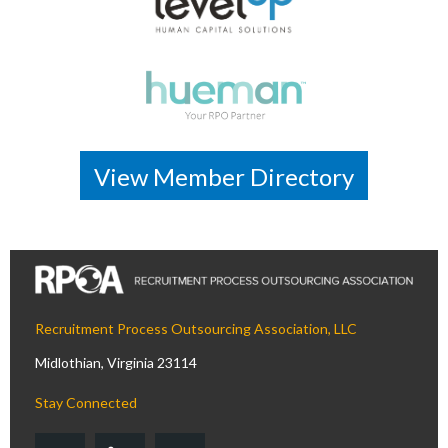
View Member Directory
Recruitment Process Outsourcing Association, LLC
Midlothian, Virginia 23114
Stay Connected