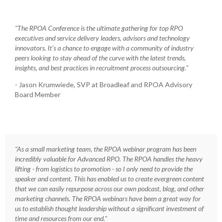
"The RPOA Conference is the ultimate gathering for top RPO
executives and service delivery leaders, advisors and technology
innovators. It’s a chance to engage with a community of industry
peers looking to stay ahead of the curve with the latest trends,
insights, and best practices in recruitment process outsourcing."
- Jason Krumwiede, SVP at Broadleaf and RPOA Advisory
Board Member
"As a small marketing team, the RPOA webinar program has been
incredibly valuable for Advanced RPO. The RPOA handles the heavy
lifting - from logistics to promotion - so I only need to provide the
speaker and content. This has enabled us to create evergreen content
that we can easily repurpose across our own podcast, blog, and other
marketing channels. The RPOA webinars have been a great way for
us to establish thought leadership without a significant investment of
time and resources from our end."