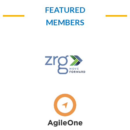
FEATURED
MEMBERS