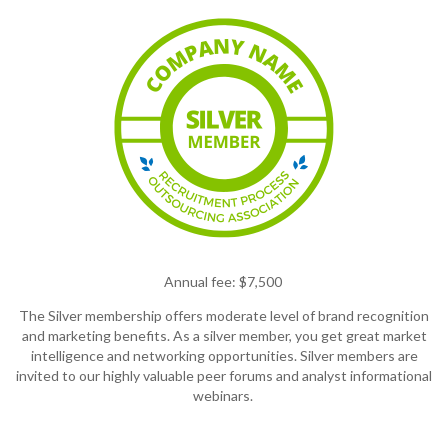
Annual fee: $7,500
The Silver membership offers moderate level of brand recognition
and marketing benefits. As a silver member, you get great market
intelligence and networking opportunities. Silver members are
invited to our highly valuable peer forums and analyst informational
webinars.