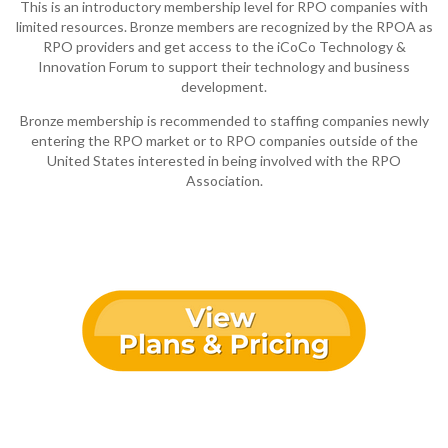
This is an introductory membership level for RPO companies with
limited resources. Bronze members are recognized by the RPOA as
RPO providers and get access to the iCoCo Technology &
Innovation Forum to support their technology and business
development.
Bronze membership is recommended to staffing companies newly
entering the RPO market or to RPO companies outside of the
United States interested in being involved with the RPO
Association.