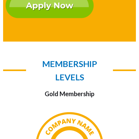
MEMBERSHIP
LEVELS
Gold Membership