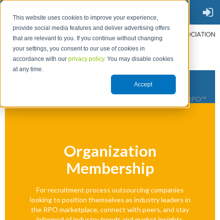
This website uses cookies to improve your experience,
provide social media features and deliver advertising offers
that are relevant to you. If you continue without changing
your settings, you consent to our use of cookies in
accordance with our
privacy policy.
You may disable cookies
at any time.
Accept
THE PLACE TO GO FOR RPO™
Organization
Membership
For recruitment process outsourcing companies
looking to position themselves as industry leaders in
the RPO marketplace, connect with peers, and stay
informed of industry trends and market insights.