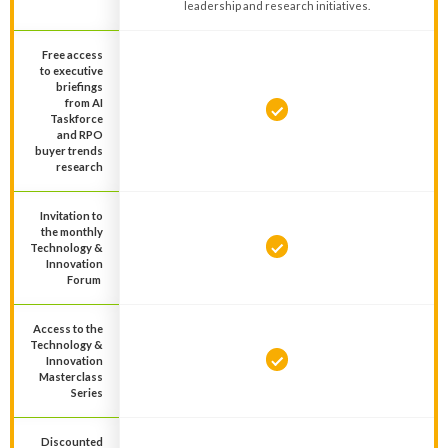
leadership and research initiatives.
Free access
to executive
briefings
from AI
Taskforce
and RPO
buyer trends
research
Invitation to
the monthly
Technology &
Innovation
Forum
Access to the
Technology &
Innovation
Masterclass
Series
Discounted