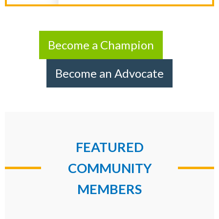
Become a Champion
Become an Advocate
FEATURED
COMMUNITY
MEMBERS