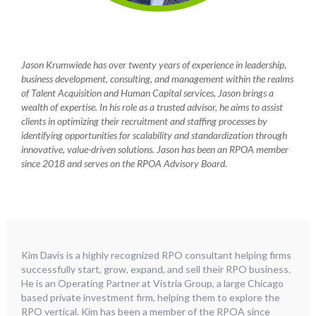
Jason Krumwiede has over twenty years of experience in leadership,
business development, consulting, and management within the realms
of Talent Acquisition and Human Capital services, Jason brings a
wealth of expertise. In his role as a trusted advisor, he aims to assist
clients in optimizing their recruitment and staffing processes by
identifying opportunities for scalability and standardization through
innovative, value-driven solutions. Jason has been an RPOA member
since 2018 and serves on the RPOA Advisory Board.
Kim Davis is a highly recognized RPO consultant helping firms
successfully start, grow, expand, and sell their RPO business.
He is an Operating Partner at Vistria Group, a large Chicago
based private investment firm, helping them to explore the
RPO vertical. Kim has been a member of the RPOA since