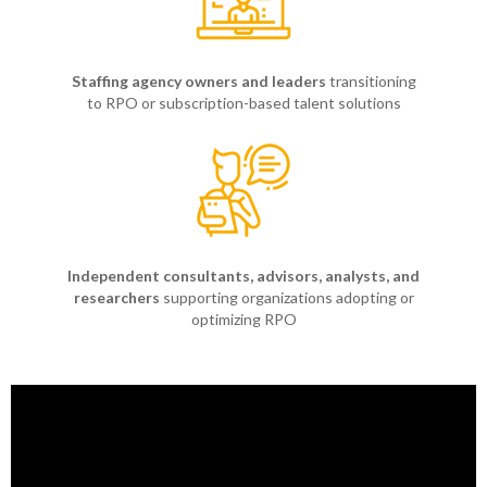
Staffing agency owners and leaders
transitioning
to RPO or subscription-based talent solutions
Independent consultants, advisors, analysts, and
researchers
supporting organizations adopting or
optimizing RPO