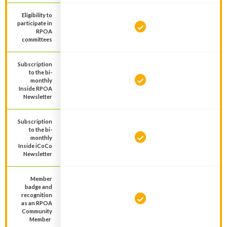
Eligibility to
participate in
RPOA
committees
Subscription
to the bi-
monthly
Inside RPOA
Newsletter
Subscription
to the bi-
monthly
Inside iCoCo
Newsletter
Member
badge and
recognition
as an RPOA
Community
Member