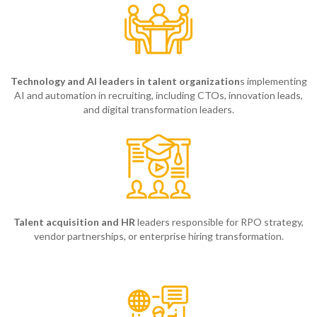
Technology and AI leaders in talent organization
s implementing
AI and automation in recruiting, including CTOs, innovation leads,
and digital transformation leaders.
Talent acquisition and HR
leaders responsible for RPO strategy,
vendor partnerships, or enterprise hiring transformation.