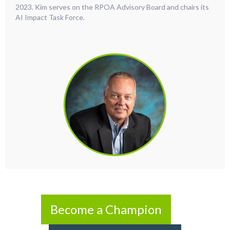
2023. Kim serves on the RPOA Advisory Board and chairs its
AI Impact Task Force.
Become a Champion