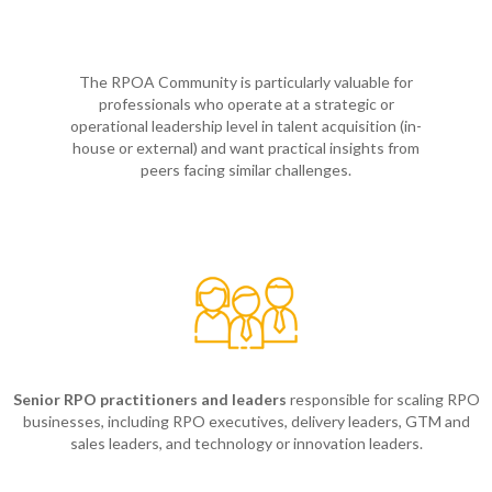
The RPOA Community is particularly valuable for
professionals who operate at a strategic or
operational leadership level in talent acquisition (in-
house or external) and want practical insights from
peers facing similar challenges.
Senior RPO practitioners and leaders
responsible for scaling RPO
businesses, including RPO executives, delivery leaders, GTM and
sales leaders, and technology or innovation leaders.