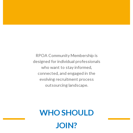
RPOA Community Membership is
designed for individual professionals
who want to stay informed,
connected, and engaged in the
evolving recruitment process
outsourcing landscape.
WHO SHOULD
JOIN?