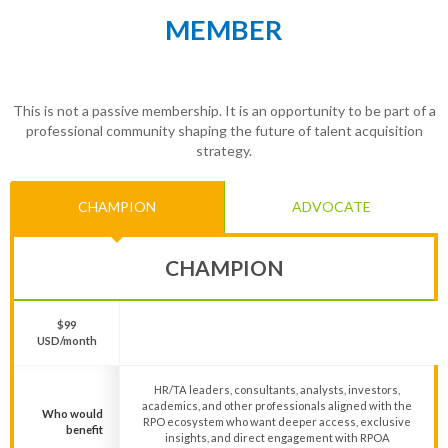
MEMBER
This is not a passive membership. It is an opportunity to be part of a
professional community shaping the future of talent acquisition
strategy.
CHAMPION
ADVOCATE
CHAMPION
$99
USD/month
HR/TA leaders, consultants, analysts, investors,
academics, and other professionals aligned with the
Who would
RPO ecosystem who want deeper access, exclusive
benefit
insights, and direct engagement with RPOA