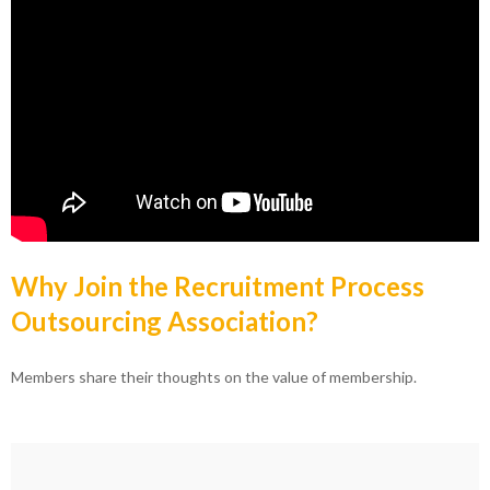
Why Join the Recruitment Process
Outsourcing Association?
Members share their thoughts on the value of membership.