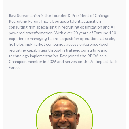
Ravi Subramanian is the Founder & President of Chicago
Recruiting Forum, Inc., a boutique talent acquisition
consulting firm specializing in recruiting optimization and AI-
powered transformation. With over 20 years of Fortune 150
experience managing talent acquisition operations at scale,
he helps mid-market companies access enterprise-level
recruiting capabilities through strategic consulting and
technology implementation. Ravi joined the RPOA as a
Champion member in 2026 and serves on the AI Impact Task
Force.