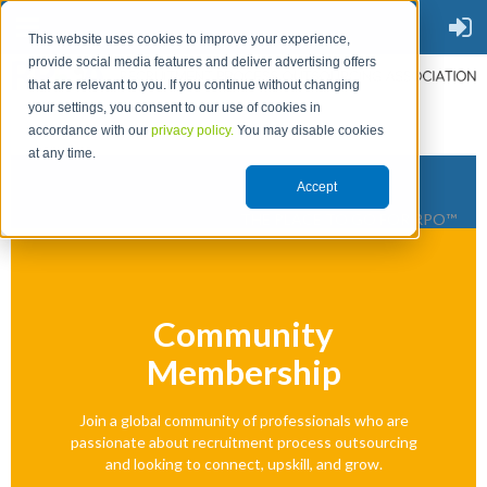
This website uses cookies to improve your experience,
provide social media features and deliver advertising offers
that are relevant to you. If you continue without changing
your settings, you consent to our use of cookies in
accordance with our
privacy policy.
You may disable cookies
at any time.
Accept
THE PLACE TO GO FOR RPO™
Community
Membership
Join a global community of professionals who are
passionate about recruitment process outsourcing
and looking to connect, upskill, and grow.