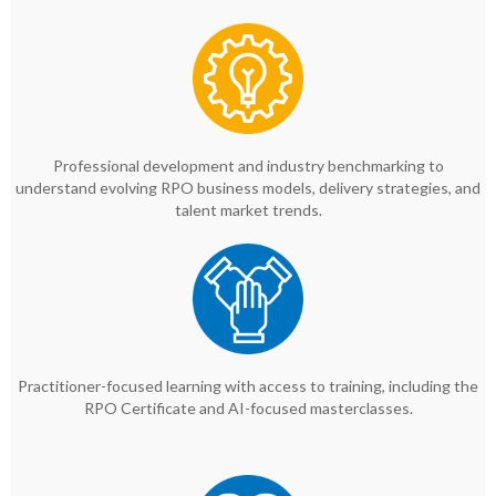
Professional development and industry benchmarking to
understand evolving RPO business models, delivery strategies, and
talent market trends.
Practitioner-focused learning with access to training, including the
RPO Certificate and AI-focused masterclasses.