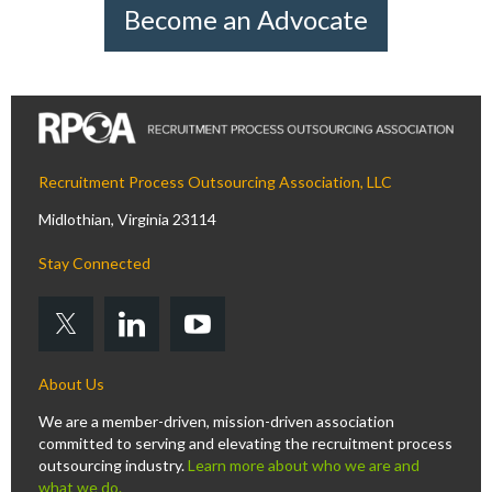
Become an Advocate
Recruitment Process Outsourcing Association, LLC
Midlothian, Virginia 23114
Stay Connected
About Us
We are a member-driven, mission-driven association
committed to serving and elevating the recruitment process
outsourcing industry.
Learn more about who we are and
what we do.