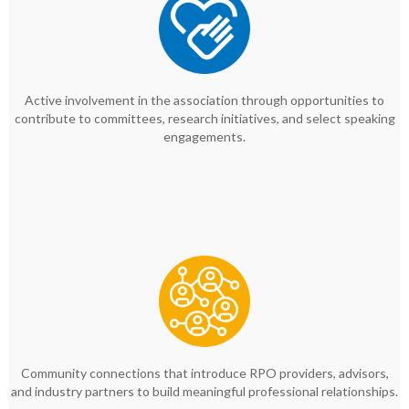
Active involvement in the association through opportunities to
contribute to committees, research initiatives, and select speaking
engagements.
Community connections that introduce RPO providers, advisors,
and industry partners to build meaningful professional relationships.