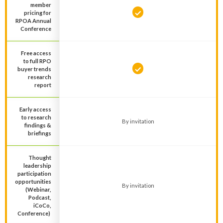
member
pricing for
RPOA Annual
Conference
Free access
to full RPO
buyer trends
research
report
Early access
to research
By invitation
findings &
briefings
Thought
leadership
participation
opportunities
By invitation
(Webinar,
Podcast,
iCoCo,
Conference)