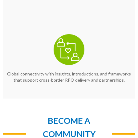
Global connectivity with insights, introductions, and frameworks
that support cross-border RPO delivery and partnerships.
BECOME A
COMMUNITY