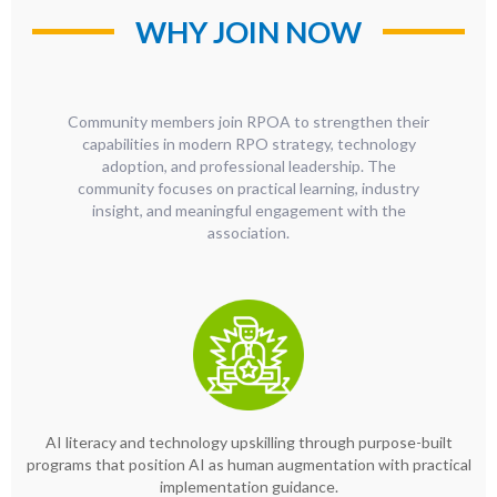
WHY JOIN NOW
Community members join RPOA to strengthen their
capabilities in modern RPO strategy, technology
adoption, and professional leadership. The
community focuses on practical learning, industry
insight, and meaningful engagement with the
association.
AI literacy and technology upskilling through purpose-built
programs that position AI as human augmentation with practical
implementation guidance.