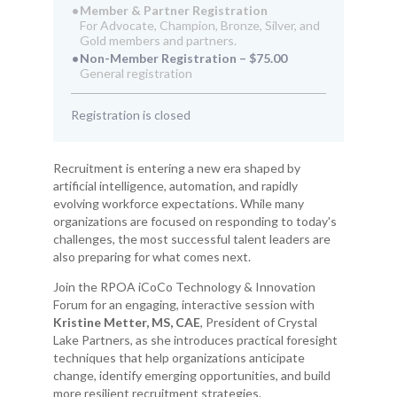
Member & Partner Registration
For Advocate, Champion, Bronze, Silver, and
Gold members and partners.
Non-Member Registration – $75.00
General registration
Registration is closed
Recruitment is entering a new era shaped by
artificial intelligence, automation, and rapidly
evolving workforce expectations. While many
organizations are focused on responding to today's
challenges, the most successful talent leaders are
also preparing for what comes next.
Join the RPOA iCoCo Technology & Innovation
Forum for an engaging, interactive session with
Kristine Metter, MS, CAE
, President of Crystal
Lake Partners, as she introduces practical foresight
techniques that help organizations anticipate
change, identify emerging opportunities, and build
more resilient recruitment strategies.