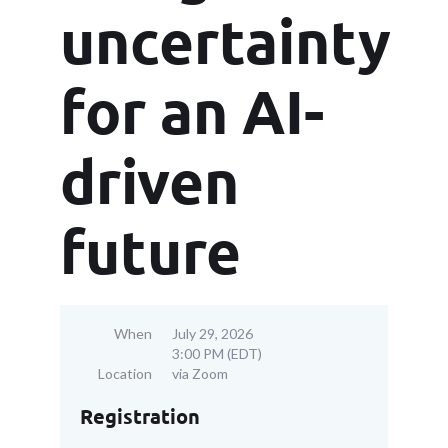
uncertainty
for an AI-
driven
future
When
July 29, 2026
3:00 PM (EDT)
Location
via Zoom
Registration