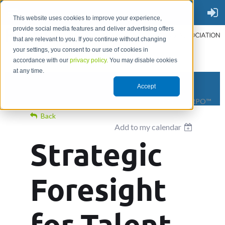
This website uses cookies to improve your experience,
provide social media features and deliver advertising offers
that are relevant to you. If you continue without changing
your settings, you consent to our use of cookies in
accordance with our
privacy policy.
You may disable cookies
at any time.
Accept
THE PLACE TO GO FOR RPO™
Back
Add to my calendar
Strategic
Foresight
for Talent