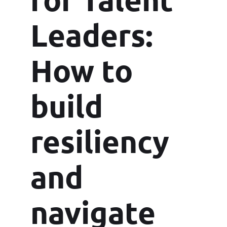
Leaders:
How to
build
resiliency
and
navigate