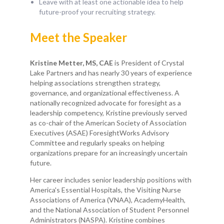
Leave with at least one actionable idea to help
future-proof your recruiting strategy.
Meet the Speaker
Kristine Metter, MS, CAE
is President of Crystal
Lake Partners and has nearly 30 years of experience
helping associations strengthen strategy,
governance, and organizational effectiveness. A
nationally recognized advocate for foresight as a
leadership competency, Kristine previously served
as co-chair of the American Society of Association
Executives (ASAE) ForesightWorks Advisory
Committee and regularly speaks on helping
organizations prepare for an increasingly uncertain
future.
Her career includes senior leadership positions with
America's Essential Hospitals, the Visiting Nurse
Associations of America (VNAA), AcademyHealth,
and the National Association of Student Personnel
Administrators (NASPA). Kristine combines