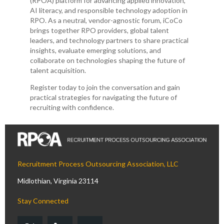
(RPOA) platform for advancing applied innovation,
AI literacy, and responsible technology adoption in
RPO. As a neutral, vendor-agnostic forum, iCoCo
brings together RPO providers, global talent
leaders, and technology partners to share practical
insights, evaluate emerging solutions, and
collaborate on technologies shaping the future of
talent acquisition.
Register today to join the conversation and gain
practical strategies for navigating the future of
recruiting with confidence.
Recruitment Process Outsourcing Association, LLC
Midlothian, Virginia 23114
Stay Connected