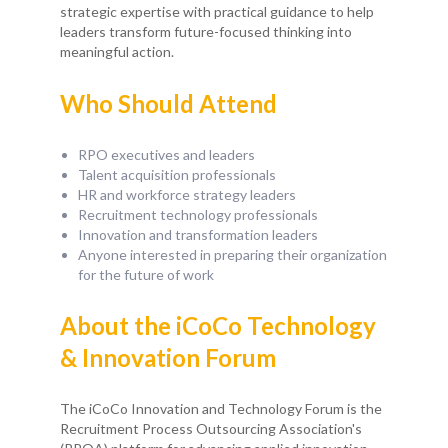
strategic expertise with practical guidance to help
leaders transform future-focused thinking into
meaningful action.
Who Should Attend
RPO executives and leaders
Talent acquisition professionals
HR and workforce strategy leaders
Recruitment technology professionals
Innovation and transformation leaders
Anyone interested in preparing their organization
for the future of work
About the iCoCo Technology
& Innovation Forum
The iCoCo Innovation and Technology Forum is the
Recruitment Process Outsourcing Association's