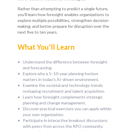
Rather than attempting to predict a single future,
you'll learn how foresight enables organizations to
explore multiple possibilities, strengthen decision-
making, and better prepare for disruption over the
next five to ten years.
What You'll Learn
Understand the difference between foresight
and forecasting.
Explore why a 5–10-year planning horizon
matters in today's AI-driven environment.
Examine the societal and technology trends
reshaping recruitment and talent acquisition.
Learn how foresight complements strategic
planning and change management.
Discover practical exercises you can apply within
your own organization.
Participate in interactive breakout discussions
with peers from across the RPO community.