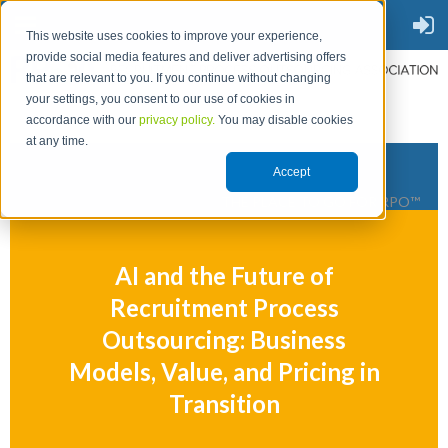
This website uses cookies to improve your experience,
provide social media features and deliver advertising offers
that are relevant to you. If you continue without changing
your settings, you consent to our use of cookies in
accordance with our
privacy policy.
You may disable cookies
at any time.
Accept
THE PLACE TO GO FOR RPO™
AI and the Future of
Recruitment Process
Outsourcing: Business
Models, Value, and Pricing in
Transition