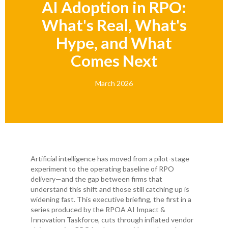
AI Adoption in RPO:
What's Real, What's
Hype, and What
Comes Next
March 2026
Artificial intelligence has moved from a pilot-stage
experiment to the operating baseline of RPO
delivery—and the gap between firms that
understand this shift and those still catching up is
widening fast. This executive briefing, the first in a
series produced by the RPOA AI Impact &
Innovation Taskforce, cuts through inflated vendor