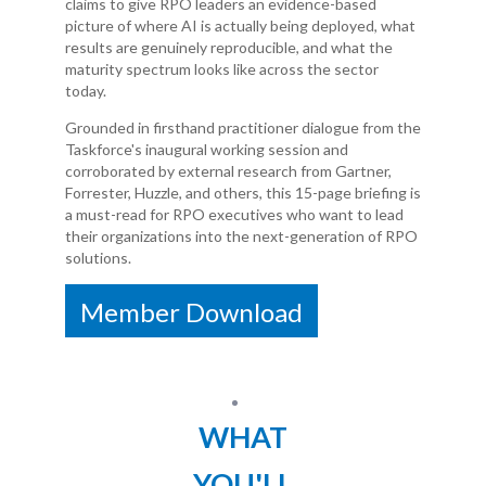
claims to give RPO leaders an evidence-based
picture of where AI is actually being deployed, what
results are genuinely reproducible, and what the
maturity spectrum looks like across the sector
today.
Grounded in firsthand practitioner dialogue from the
Taskforce's inaugural working session and
corroborated by external research from Gartner,
Forrester, Huzzle, and others, this 15-page briefing is
a must-read for RPO executives who want to lead
their organizations into the next-generation of RPO
solutions.
Member Download
WHAT
YOU'LL