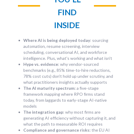
FIND
INSIDE
Where AI is being deployed today
: sourcing
automation, resume screening, interview
scheduling, conversational AI, and workforce
intelligence. Plus, what's working and what isn't
Hype vs. evidence
: why vendor-sourced
benchmarks (e.g., 85% time-to-hire reductions,
78% cost cuts) don't hold up under scrutiny, and
what practitioners insights actually supports
The AI maturity spectrum:
a five-stage
framework mapping where RPO firms stand
today, from laggards to early-stage AI-native
models
The integration gap
: why most firms are
generating AI efficiency without capturing it, and
what the path to measurable ROI requires
Compliance and governance risks:
the EU AI