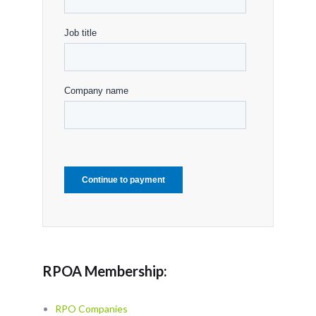
RPOA Membership:
RPO Companies