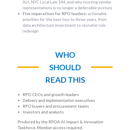
Act, NYC Local Law 144, and why trusting vendor
representations is no longer a defensible posture
Five imperatives for RPO leaders:
actionable
priorities for the next two to three years, from
data architecture investment to recruiter role
redesign
WHO
SHOULD
READ THIS
RPO CEOs and growth leaders
Delivery and implementation executives
RPO buyers and procurement teams
Investors and analysts
Produced by the RPOA AI Impact & Innovation
Taskforce. Member access required.