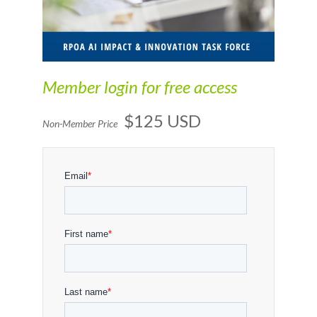
Member login for free access
$125 USD
Non-Member Price