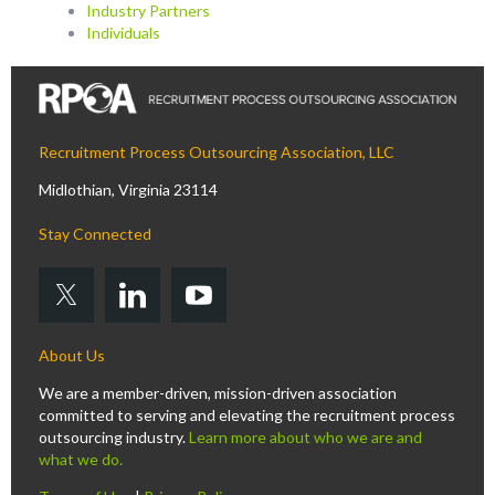
Industry Partners
Individuals
Recruitment Process Outsourcing Association, LLC
Midlothian, Virginia 23114
Stay Connected
About Us
We are a member-driven, mission-driven association
committed to serving and elevating the recruitment process
outsourcing industry.
Learn more about who we are and
what we do.